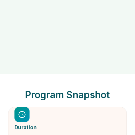
Program Snapshot
Duration