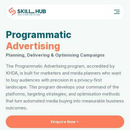
FOR
Programmatic
Advertising
Planning, Delivering & Optimising Campaigns
The Programmatic Advertising program, accredited by
KHDA, is built for marketers and media planners who want
to buy audiences with precision in a privacy-first
landscape. This program develops your command of the
platforms, targeting strategies, and optimisation methods
that turn automated media buying into measurable business
outcomes.
Enquire Now