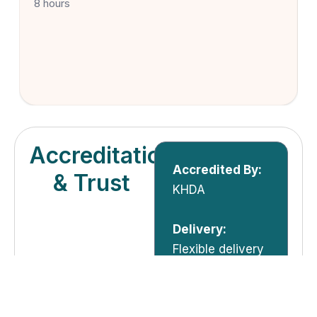
8 hours
Accreditation
Accredited By:
& Trust
KHDA
Delivery:
Flexible delivery
options – Live
Online,
Classroom,