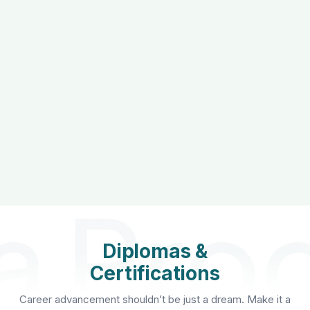
Diplomas &
Certifications
Career advancement shouldn’t be just a dream. Make it a