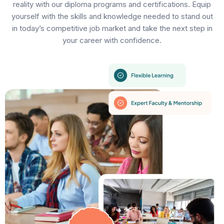
reality with our diploma programs and certifications. Equip
yourself with the skills and knowledge needed to stand out
in today’s competitive job market and take the next step in
your career with confidence.