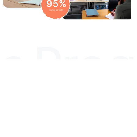
Diploma Programs
LEVEL 5
DIPLOMA
NCFE
LEVEL 5
IN