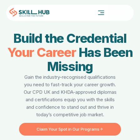
FOR PROFESSIONALS
Build the Credential
Your Career
Has Been
Missing
Gain the industry-recognised qualifications
you need to fast-track your career growth.
Our CPD UK and KHDA-approved diplomas
and certifications equip you with the skills
and confidence to stand out and thrive in
today’s competitive job market.
Claim Your Spot in Our Programs